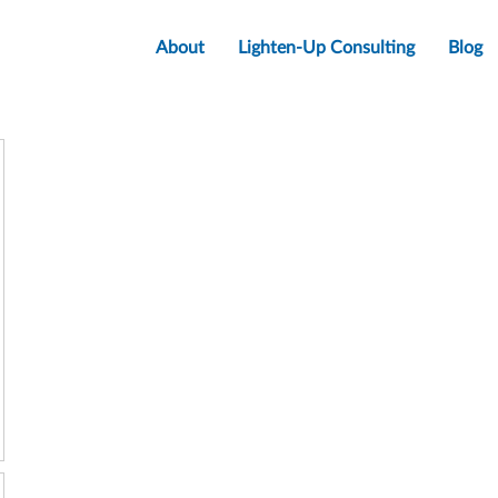
About
Lighten-Up Consulting
Blog