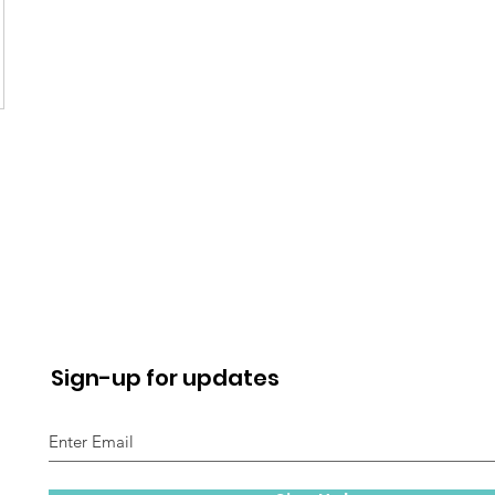
Sign-up for updates