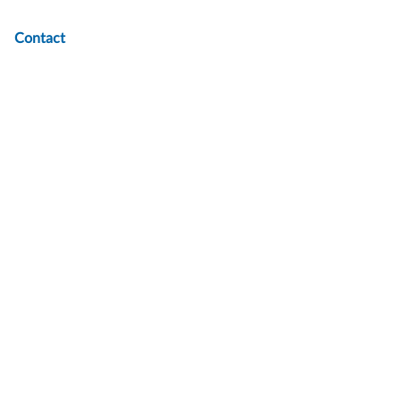
Contact