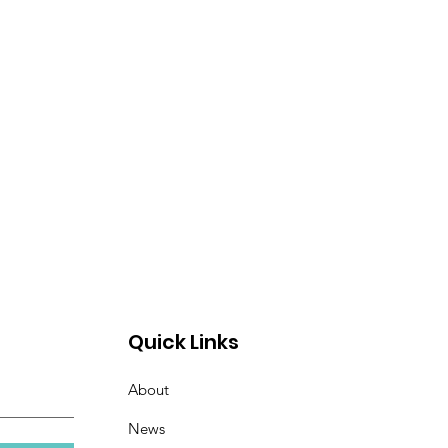
Quick Links
About
News