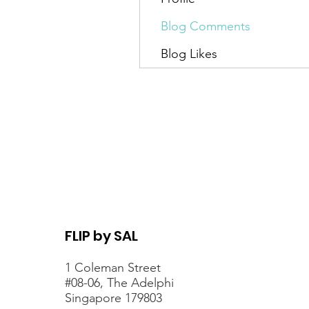
Blog Comments
Blog Likes
FLIP by SAL
1 Coleman Street
#08-06, The Adelphi
Singapore 179803