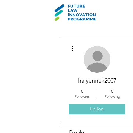
More actions
haiyennek2007
0
0
Followers
Following
Follow
Profile