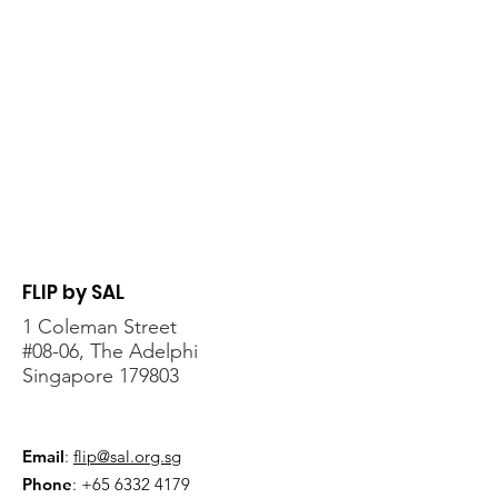
FLIP by SAL
1 Coleman Street
#08-06, The Adelphi
Singapore 179803
Email
:
flip@sal.org.sg
Phone
:
+65 6332 4179