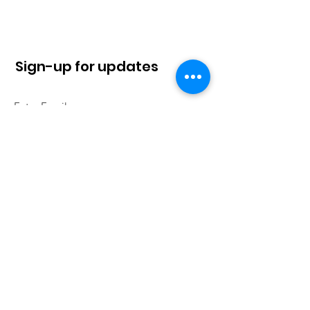
Sign-up for updates
Sign Up!
Quick Links
About
News
Contact