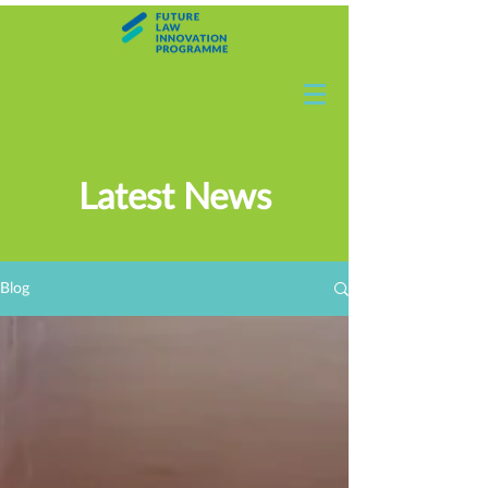
Latest News
Blog