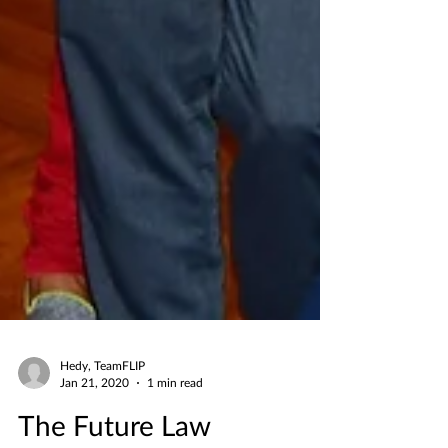
Hedy, TeamFLIP
Jan 21, 2020
1 min read