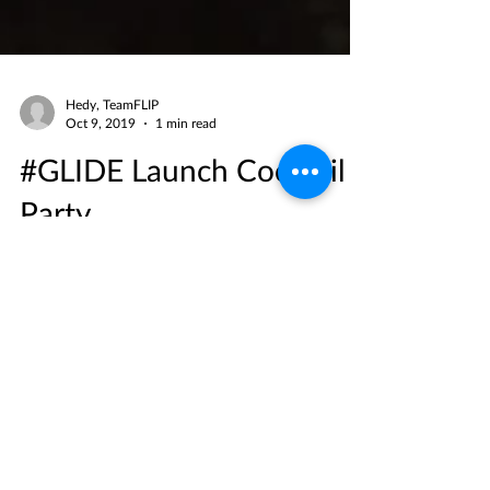
Hedy, TeamFLIP
Oct 9, 2019
1 min read
#GLIDE Launch Cocktail
Party
We had an awesome time at the launch of
#GLIDE and we hope you did too! Massive
thanks to our #FLIPFam for supporting Asia's
first ever...