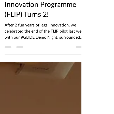
The Future Law
Innovation Programme
(FLIP) Turns 2!
After 2 fun years of legal innovation, we
celebrated the end of the FLIP pilot last week
with our #GLIDE Demo Night, surrounded
with all...