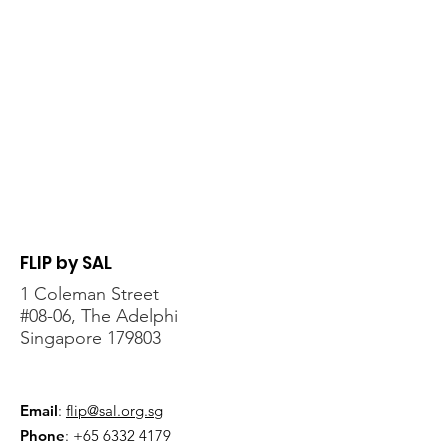
FLIP by SAL
1 Coleman Street
#08-06, The Adelphi
Singapore 179803
Email
:
flip@sal.org.sg
Phone
:
+65 6332 4179