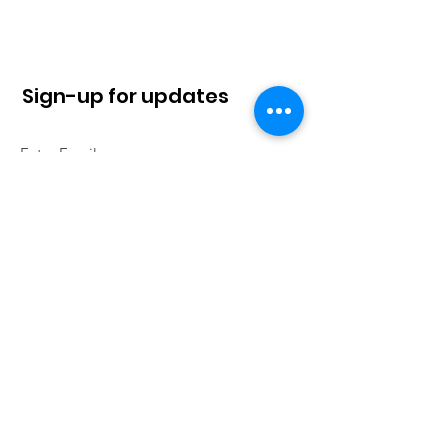
Sign-up for updates
Sign Up!
Quick Links
About
News
Contact