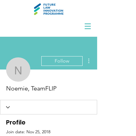
More actions
Follow
Noemie, TeamFLIP
Noemie, TeamFLIP
Profile
Join date: Nov 25, 2018