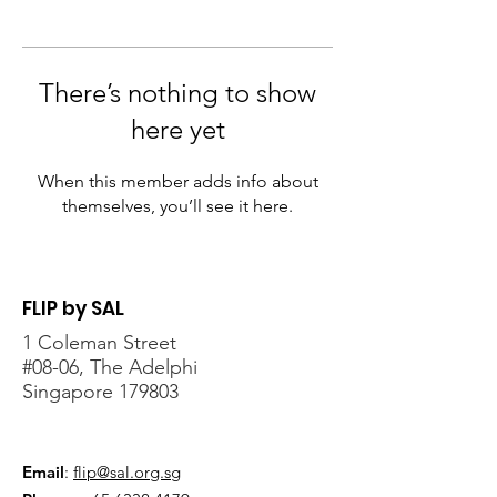
There’s nothing to show
here yet
When this member adds info about
themselves, you’ll see it here.
FLIP by SAL
1 Coleman Street
#08-06, The Adelphi
Singapore 179803
Email
:
flip@sal.org.sg