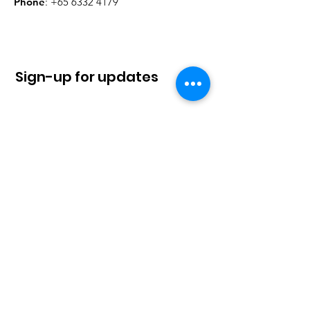
Phone
:
+65 6332 4179
Sign-up for updates
Sign Up!
Quick Links
About
News