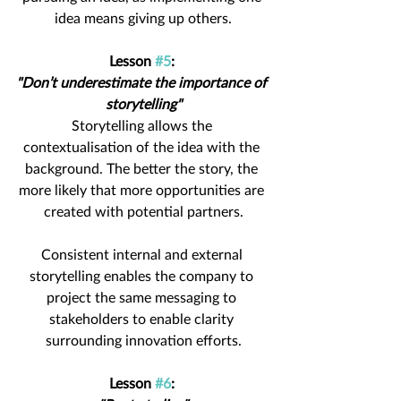
idea means giving up others.
Lesson 
#5
: 
"Don’t underestimate the importance of 
storytelling"
Storytelling allows the 
contextualisation of the idea with the 
background. The better the story, the 
more likely that more opportunities are 
created with potential partners.
Consistent internal and external 
storytelling enables the company to 
project the same messaging to 
stakeholders to enable clarity 
surrounding innovation efforts.
Lesson 
#6
: 