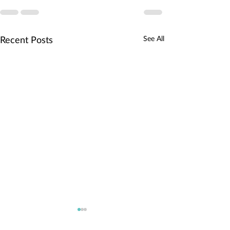
See All
Recent Posts