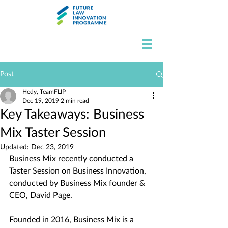
Post
Hedy, TeamFLIP
Dec 19, 2019
2 min read
Key Takeaways: Business
Mix Taster Session
Updated:
Dec 23, 2019
Business Mix recently conducted a 
Taster Session on Business Innovation, 
conducted by Business Mix founder & 
CEO, David Page. 
Founded in 2016, Business Mix is a 