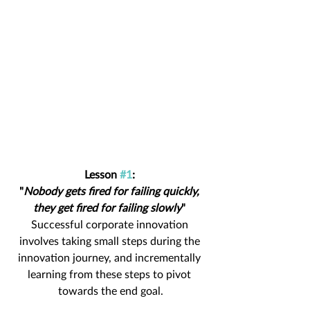
Lesson 
#1
: 
"
Nobody gets fired for failing quickly, 
they get fired for failing slowly
" 
Successful corporate innovation 
involves taking small steps during the 
innovation journey, and incrementally 
learning from these steps to pivot 
towards the end goal.