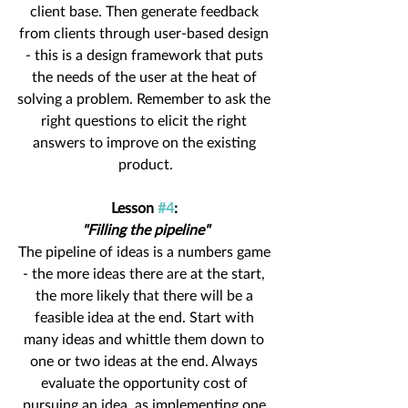
client base. Then generate feedback 
from clients through user-based design 
- this is a design framework that puts 
the needs of the user at the heat of 
solving a problem. Remember to ask the 
right questions to elicit the right 
answers to improve on the existing 
product.
Lesson 
#4
: 
"Filling the pipeline"
The pipeline of ideas is a numbers game 
- the more ideas there are at the start, 
the more likely that there will be a 
feasible idea at the end. Start with 
many ideas and whittle them down to 
one or two ideas at the end. Always 
evaluate the opportunity cost of 
pursuing an idea, as implementing one 