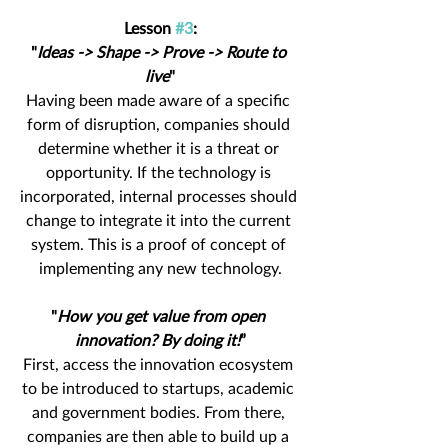
Lesson 
#3
:
"
Ideas -> Shape -> Prove -> Route to 
live
"
Having been made aware of a specific 
form of disruption, companies should 
determine whether it is a threat or 
opportunity. If the technology is 
incorporated, internal processes should 
change to integrate it into the current 
system. This is a proof of concept of 
implementing any new technology.
"
How you get value from open 
innovation? By doing it!
”
First, access the innovation ecosystem 
to be introduced to startups, academic 
and government bodies. From there, 
companies are then able to build up a 