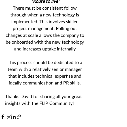
"Route to live"
There must be consistent follow 
through when a new technology is 
implemented. This involves skilled 
project management. Rolling out 
changes at scale allows the company to 
be onboarded with the new technology 
and increases uptake internally.
This process should be dedicated to a 
team with a relatively senior manager 
that includes technical expertise and 
ideally communication and PR skills. 
Thanks David for sharing all your great 
insights with the FLIP Community!