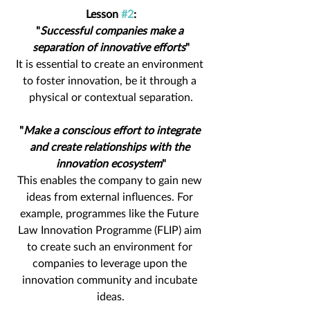
Lesson 
#2
:
"
Successful companies make a 
separation of innovative efforts
"
It is essential to create an environment 
to foster innovation, be it through a 
physical or contextual separation.
"
Make a conscious effort to integrate 
and create relationships with the 
innovation ecosystem
"
This enables the company to gain new 
ideas from external influences. For 
example, programmes like the Future 
Law Innovation Programme (FLIP) aim 
to create such an environment for 
companies to leverage upon the 
innovation community and incubate 
ideas.