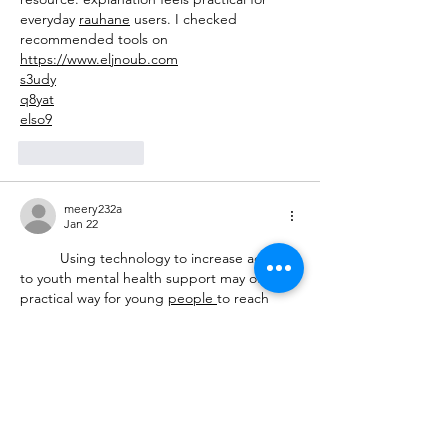
everyday 
rauhane
 users. I checked 
recommended tools on 
https://www.eljnoub.com
s3udy
q8yat
elso9
Like
Reply
meery232a
Jan 22
	Using technology to increase access 
to youth mental health support may offer a 
practical way for young 
people
to reach 
guidance, 
safe
-
spaces
, and early help 
without feeling overwhelmed by traditional 
systems
. Digital 
platforms
, helplines, and 
apps could give them a chance to seek 
support privately, connect with trained 
listeners
-
or
explore resources that might 
ease their emotional load. This gentle shift 