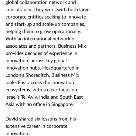
global collaboration network and 
consultancy. They work with both large 
corporate entities seeking to innovate 
and start-up and scale-up companies, 
helping them to grow operationally. 
With an international network of 
associates and partners, Business Mix 
provides decades of experience in 
innovation, across key global 
innovation hubs. Headquartered in 
London’s Shoreditch, Business Mix 
looks East across the innovation 
ecosystems, with a clear focus on 
Israel’s Tel Aviv, India and South East 
Asia with an office in Singapore.
David shared six lessons from his 
extensive career in corporate 
innovation.