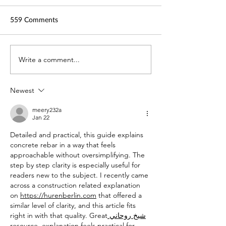
559 Comments
TechLaw.Fest is back!
Write a comment...
SAL is here for y
Helping you adap
COVID-19
Newest
meery232a
Jan 22
Detailed and practical, this guide explains 
concrete rebar in a way that feels 
approachable without oversimplifying. The 
step by step clarity is especially useful for 
readers new to the subject. I recently came 
across a construction related explanation 
on 
https://hurenberlin.com
 that offered a 
similar level of clarity, and this article fits 
right in with that quality. Great
 شيخ روحاني
resource. explanation feels practical for 