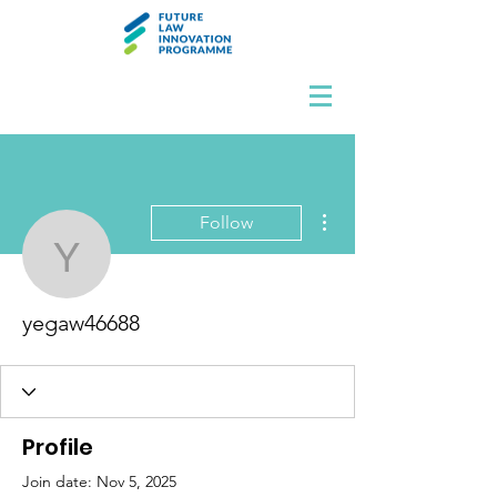
More actions
Follow
yegaw46688
yegaw46688
Profile
Join date: Nov 5, 2025