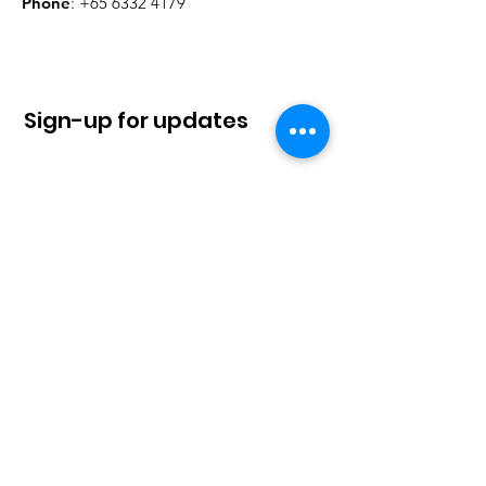
Phone
:
+65 6332 4179
Sign-up for updates
Sign Up!
Quick Links
About
News