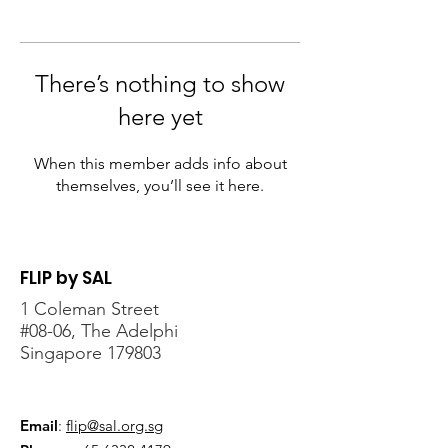
There’s nothing to show
here yet
When this member adds info about
themselves, you’ll see it here.
FLIP by SAL
1 Coleman Street
#08-06, The Adelphi
Singapore 179803
Email
:
flip@sal.org.sg