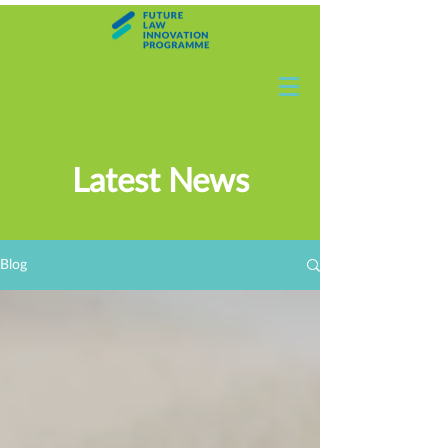
Latest News
Blog