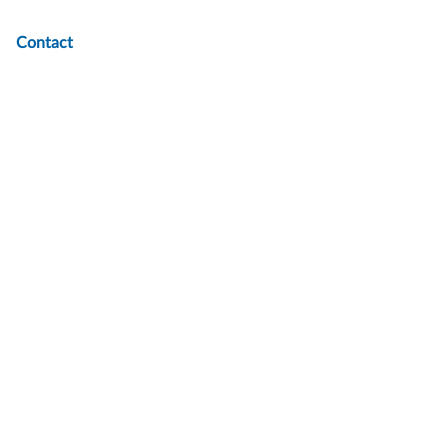
Contact