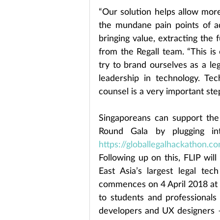
“Our solution helps allow mor
the mundane pain points of ad
bringing value, extracting the f
from the Regall team. “This is 
try to brand ourselves as a leg
leadership in technology. Tec
counsel is a very important step
Singaporeans can support the 
https://globallegalhackathon.co
Following up on this, FLIP wil
East Asia’s largest legal tec
commences on 4 April 2018 at 
to students and professionals 
developers and UX designers – 