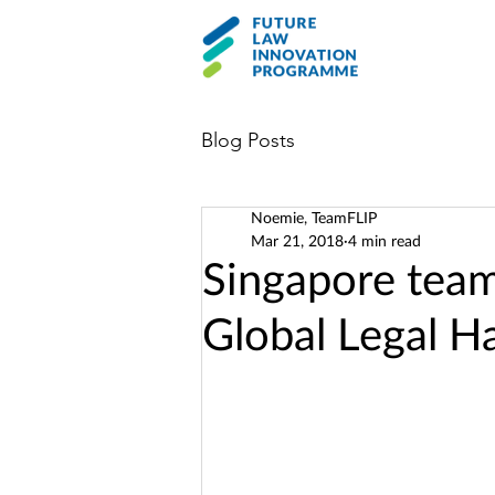
Blog Posts
Noemie, TeamFLIP
Mar 21, 2018
4 min read
Singapore team 
Global Legal H