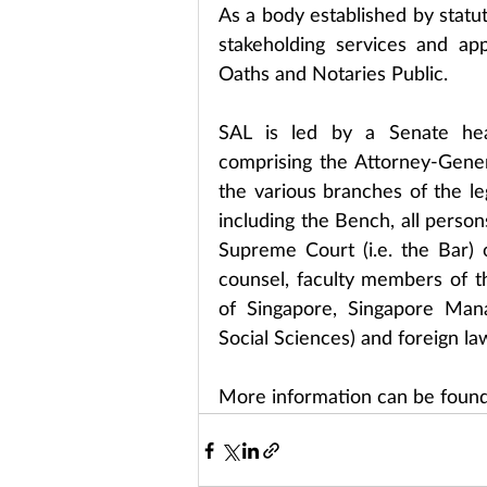
As a body established by statut
stakeholding services and ap
Oaths and Notaries Public.
SAL is led by a Senate he
comprising the Attorney-Gene
the various branches of the le
including the Bench, all person
Supreme Court (i.e. the Bar) o
counsel, faculty members of the
of Singapore, Singapore Mana
Social Sciences) and foreign la
More information can be found