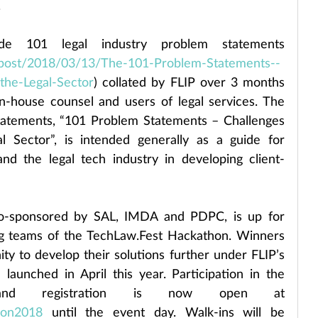
.
ude 101 legal industry problem statements 
le-post/2018/03/13/The-101-Problem-Statements--
-the-Legal-Sector
) collated by FLIP over 3 months 
in-house counsel and users of legal services. The 
statements, “101 Problem Statements – Challenges 
l Sector”, is intended generally as a guide for 
and the legal tech industry in developing client-
co-sponsored by SAL, IMDA and PDPC, is up for 
ng teams of the TechLaw.Fest Hackathon. Winners 
ity to develop their solutions further under FLIP’s 
aunched in April this year. Participation in the 
hackathon is free and registration is now open at 
thon2018
 until the event day. Walk-ins will be 