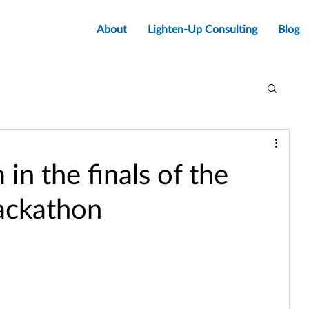
About
Lighten-Up Consulting
Blog
in the finals of the
ackathon