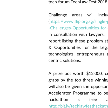
tech forum TechLaw.Fest 2018
Challenge areas will incl
(
https://www.flip.org.sg/sing
-Challenges-Opportunities-for
in consultation with lawyers, 
report listing these problem 
& Opportunities for the Lega
technologists, entrepreneurs 
centric solutions.
A prize pot worth $12,000, 
grabs by the top three winni
will also be given the opportun
Accelerator Programme to be l
http://bit.ly/techlawfesthacka