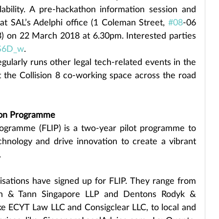
ability. A pre-hackathon information session and 
at SAL’s Adelphi office (1 Coleman Street, 
#08
-06 
) on 22 March 2018 at 6.30pm. Interested parties 
PS6D_w
.
ularly runs other legal tech-related events in the 
t the Collision 8 co-working space across the road 
ion Programme
ogramme (FLIP) is a two-year pilot programme to 
hnology and drive innovation to create a vibrant 
.
nisations have signed up for FLIP. They range from 
ah & Tann Singapore LLP and Dentons Rodyk & 
ike ECYT Law LLC and Consigclear LLC, to local and 