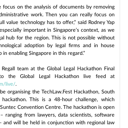
e focus on the analysis of documents by removing 
ministrative work. Then you can really focus on 
ull value technology has to offer,” said Rodney Yap 
especially important in Singapore’s context, as we 
al hub for the region. This is not possible without 
hnological adoption by legal firms and in house 
 in enabling Singapore in this regard.”
Regall team at the Global Legal Hackathon Final 
Round Gala by plugging into the Global Legal Hackathon live feed at 
m/live/
.
l be organising the TechLaw.Fest Hackathon, South 
h hackathon. This is a 48-hour challenge, which 
Suntec Convention Centre. The hackathon is open 
– ranging from lawyers, data scientists, software 
and will be held in conjunction with regional law 