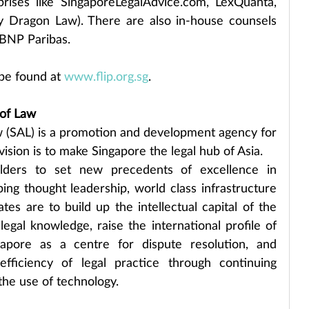
prises like SingaporeLegalAdvice.com, LexQuanta, 
 Dragon Law). There are also in-house counsels 
BNP Paribas.
be found at 
www.flip.org.sg
.
of Law
(SAL) is a promotion and development agency for 
vision is to make Singapore the legal hub of Asia.
ders to set new precedents of excellence in 
ng thought leadership, world class infrastructure 
es are to build up the intellectual capital of the 
egal knowledge, raise the international profile of 
apore as a centre for dispute resolution, and 
ficiency of legal practice through continuing 
he use of technology.