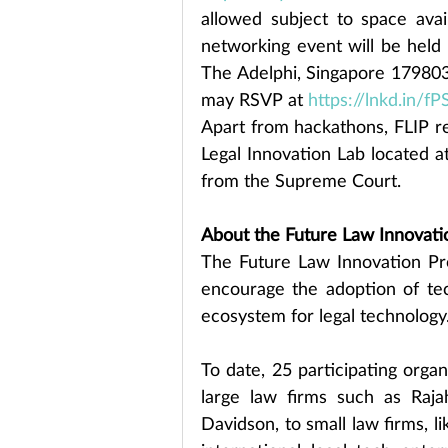
allowed subject to space avail
networking event will be held 
The Adelphi, Singapore 179803
may RSVP at 
https://lnkd.in/f
Apart from hackathons, FLIP reg
Legal Innovation Lab located a
from the Supreme Court.
About the Future Law Innovat
The Future Law Innovation Pr
encourage the adoption of tec
ecosystem for legal technology
To date, 25 participating orga
large law firms such as Raj
Davidson, to small law firms, l