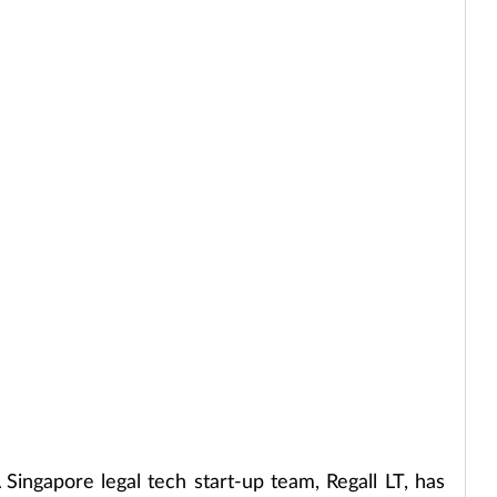
 Singapore legal tech start-up team, Regall LT, has 