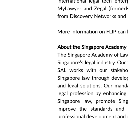
international legal tech enter
MyLawyer and Zegal (formerly
from Discovery Networks and 
More information on FLIP can 
About the Singapore Academy 
The Singapore Academy of Law 
Singapore’s legal industry. Our 
SAL works with our stakehol
Singapore law through developi
and legal solutions. Our mandat
legal profession by enhancing l
Singapore law, promote Sing
improve the standards and ef
professional development and t