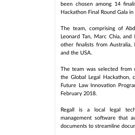
been chosen among 14 finalis
Hackathon Final Round Gala in
The team, comprising of Abd
Leonard Tan, Marc Chia, and Ro
other finalists from Australia
and the USA.
The team was selected from ne
the Global Legal Hackathon, 
Future Law Innovation Progr
February 2018.
Regall is a local legal tec
management software that aut
documents to streamline docum