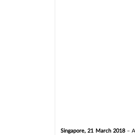
Singapore, 21 March 2018
 – A