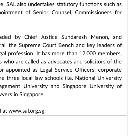
e, SAL also undertakes statutory functions such as 
pointment of Senior Counsel, Commissioners for 
aded by Chief Justice Sundaresh Menon, and 
ral, the Supreme Court Bench and key leaders of 
gal profession. It has more than 12,000 members, 
s who are called as advocates and solicitors of the 
r appointed as Legal Service Officers, corporate 
 three local law schools (i.e. National University 
gement University and Singapore University of 
wyers in Singapore.
 at www.sal.org.sg.