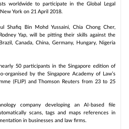
ts worldwide to participate in the Global Legal 
 New York on 21 April 2018.
ul Shafiq Bin Mohd Yussaini, Chia Chong Cher, 
dney Yap, will be pitting their skills against the 
, Brazil, Canada, China, Germany, Hungary, Nigeria 
arly 50 participants in the Singapore edition of 
co-organised by the Singapore Academy of Law’s 
amme (FLIP) and Thomson Reuters from 23 to 25 
hnology company developing an AI-based file 
omatically scans, tags and maps references in 
entation in businesses and law firms.