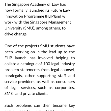
The Singapore Academy of Law has 
now formally launched its Future Law 
Innovation Programme (FLIP)and will 
work with the Singapore Management 
University (SMU), among others, to 
drive change.
One of the projects SMU students have 
been working on in the lead up to the 
FLIP launch has involved helping to 
collate a catalogue of 100 legal industry 
problem statements from legal counsel, 
paralegals, other supporting staff and 
service providers, as well as consumers 
of legal services, such as corporates, 
SMEs and private clients.
Such problems can then become key 