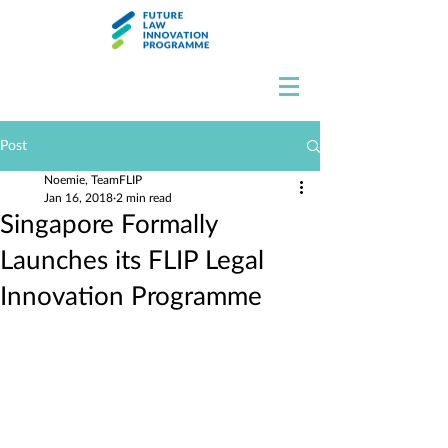
Post
Noemie, TeamFLIP
Jan 16, 2018
2 min read
Singapore Formally
Launches its FLIP Legal
Innovation Programme