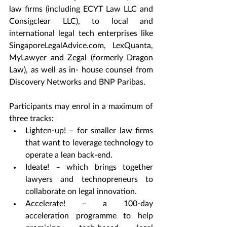
law firms (including ECYT Law LLC and 
Consigclear LLC), to local and 
international legal tech enterprises like 
SingaporeLegalAdvice.com, LexQuanta, 
MyLawyer and Zegal (formerly Dragon 
Law), as well as in- house counsel from 
Discovery Networks and BNP Paribas.
Participants may enrol in a maximum of 
three tracks:
Lighten-up! – for smaller law firms 
that want to leverage technology to 
operate a lean back-end.
Ideate! – which brings together 
lawyers and technopreneurs to 
collaborate on legal innovation.
Accelerate! – a 100-day 
acceleration programme to help 