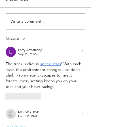
TechLaw.Fest is back!
Write a comment...
SAL is here for y
Helping you adap
COVID-19
Newest
Larry Armstrong
Sep 25, 2025
The track is alive in 
speed stars
! With each 
level, the environment changes—so don’t 
blink! From neon cityscapes to mystic 
forests, every setting keeps you on your 
toes and your heart racing.
Like
Reply
MCRW YDWB
Dec 19, 2024
google seo…