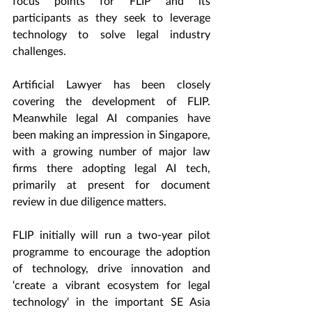
focus points for FLIP and its 
participants as they seek to leverage 
technology to solve legal industry 
challenges.
Artificial Lawyer has been closely 
covering the development of FLIP. 
Meanwhile legal AI companies have 
been making an impression in Singapore, 
with a growing number of major law 
firms there adopting legal AI tech, 
primarily at present for document 
review in due diligence matters.
FLIP initially will run a two-year pilot 
programme to encourage the adoption 
of technology, drive innovation and 
‘create a vibrant ecosystem for legal 
technology‘ in the important SE Asia 