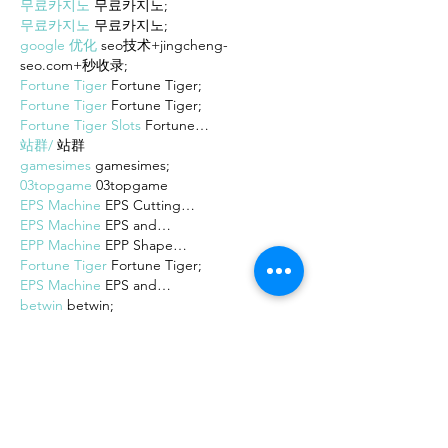
무료카지노
 무료카지노;
무료카지노
 무료카지노;
google 优化
 seo技术+jingcheng-
seo.com+秒收录;
Fortune Tiger
 Fortune Tiger;
Fortune Tiger
 Fortune Tiger;
Fortune Tiger Slots
 Fortune…
站群/
 站群
gamesimes
 gamesimes;
03topgame
 03topgame
EPS Machine
 EPS Cutting…
EPS Machine
 EPS and…
EPP Machine
 EPP Shape…
Fortune Tiger
 Fortune Tiger;
EPS Machine
 EPS and…
betwin
 betwin;
777
 777;
slots
 slots;
Fortune Tiger
 Fortune Tiger;
Show More
Like
Reply