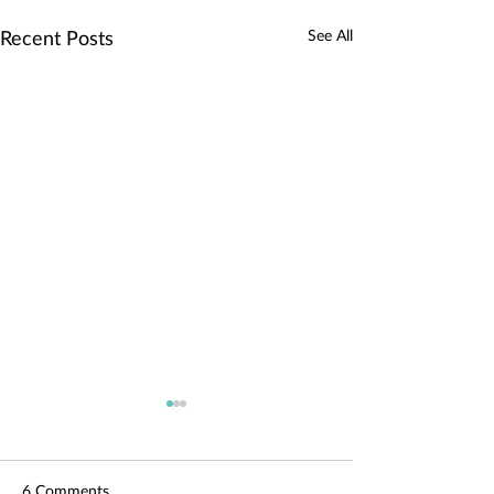
See All
Recent Posts
6 Comments