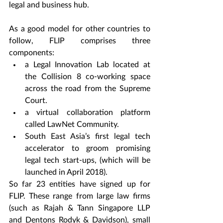
legal and business hub.
As a good model for other countries to 
follow, FLIP comprises three 
components:
a Legal Innovation Lab located at 
the Collision 8 co-working space 
across the road from the Supreme 
Court.
a virtual collaboration platform 
called LawNet Community.
South East Asia’s first legal tech 
accelerator to groom promising 
legal tech start-ups, (which will be 
launched in April 2018).
So far 23 entities have signed up for 
FLIP. These range from large law firms 
(such as Rajah & Tann Singapore LLP 
and Dentons Rodyk & Davidson), small 