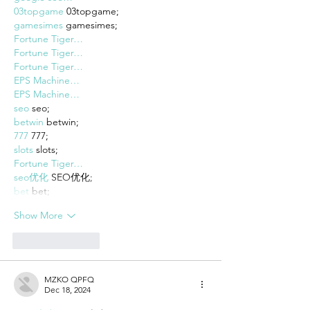
03topgame
 03topgame;
gamesimes
 gamesimes;
Fortune Tiger…
Fortune Tiger…
Fortune Tiger…
EPS Machine…
EPS Machine…
seo
 seo;
betwin
 betwin;
777
 777;
slots
 slots;
Fortune Tiger…
seo优化
 SEO优化;
bet
 bet;
Show More
Like
Reply
MZKO QPFQ
Dec 18, 2024