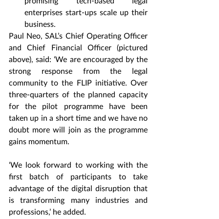
promising tech-based legal 
enterprises start-ups scale up their 
business.
Paul Neo, SAL’s Chief Operating Officer 
and Chief Financial Officer (pictured 
above), said: ‘We are encouraged by the 
strong response from the legal 
community to the FLIP initiative. Over 
three-quarters of the planned capacity 
for the pilot programme have been 
taken up in a short time and we have no 
doubt more will join as the programme 
gains momentum.
‘We look forward to working with the 
first batch of participants to take 
advantage of the digital disruption that 
is transforming many industries and 
professions,’ he added.