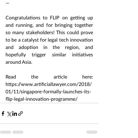
—
Congratulations to FLIP on getting up 
and running, and for bringing together 
so many stakeholders! This could prove 
to be a catalyst for legal tech innovation 
and adoption in the region, and 
hopefully trigger similar initiatives 
around Asia.
Read the article here: 
https://www.artificiallawyer.com/2018/
01/11/singapore-formally-launches-its-
flip-legal-innovation-programme/ 