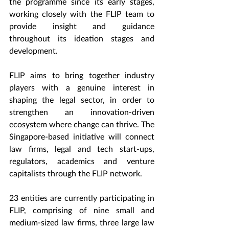
the programme since its early stages, 
working closely with the FLIP team to 
provide insight and guidance 
throughout its ideation stages and 
development.
FLIP aims to bring together industry 
players with a genuine interest in 
shaping the legal sector, in order to 
strengthen an innovation-driven 
ecosystem where change can thrive. The 
Singapore-based initiative will connect 
law firms, legal and tech start-ups, 
regulators, academics and venture 
capitalists through the FLIP network. 
23 entities are currently participating in 
FLIP, comprising of nine small and 
medium-sized law firms, three large law 