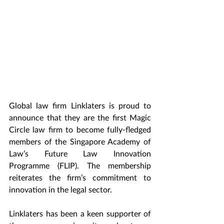
Global law firm Linklaters is proud to 
announce that they are the first Magic 
Circle law firm to become fully-fledged 
members of the Singapore Academy of 
Law’s Future Law Innovation 
Programme (FLIP). The membership 
reiterates the firm’s commitment to 
innovation in the legal sector.
Linklaters has been a keen supporter of 