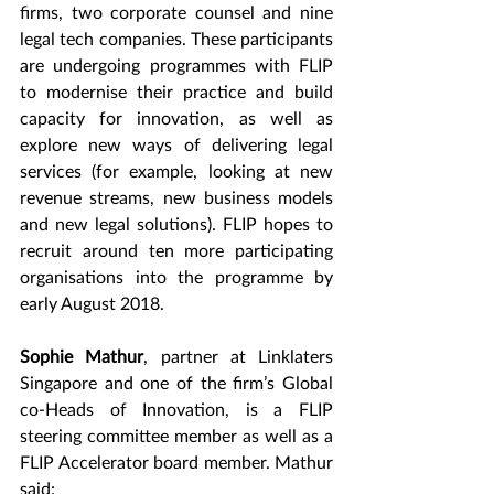
firms, two corporate counsel and nine 
legal tech companies. These participants 
are undergoing programmes with FLIP 
to modernise their practice and build 
capacity for innovation, as well as 
explore new ways of delivering legal 
services (for example, looking at new 
revenue streams, new business models 
and new legal solutions). FLIP hopes to 
recruit around ten more participating 
organisations into the programme by 
early August 2018.
Sophie Mathur
, partner at Linklaters 
Singapore and one of the firm’s Global 
co-Heads of Innovation, is a FLIP 
steering committee member as well as a 
FLIP Accelerator board member. Mathur 
said: 