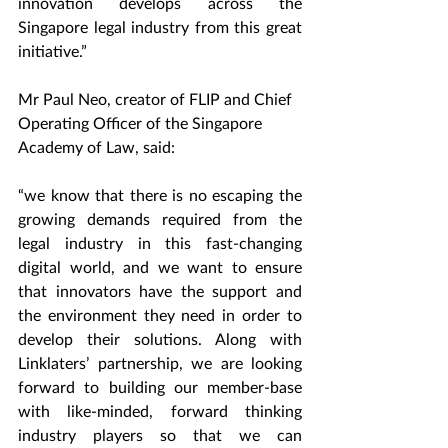
innovation develops across the 
Singapore legal industry from this great 
initiative.”
Mr Paul Neo, creator of FLIP and Chief 
Operating Officer of the Singapore 
Academy of Law, said: 
“we know that there is no escaping the 
growing demands required from the 
legal industry in this fast-changing 
digital world, and we want to ensure 
that innovators have the support and 
the environment they need in order to 
develop their solutions. Along with 
Linklaters’ partnership, we are looking 
forward to building our member-base 
with like-minded, forward thinking 
industry players so that we can 