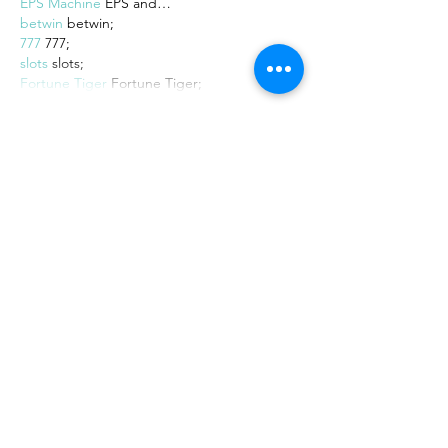
EPS Machine
 EPS and…
betwin
 betwin;
777
 777;
slots
 slots;
Fortune Tiger
 Fortune Tiger;
Show More
Like
Reply
MZKO QPFQ
Dec 08, 2024
google 优化
 seo技术+jingcheng-
seo.com+秒收录;
谷歌seo优化
 谷歌SEO优化+外链发布+权重
提升;
Fortune Tiger
 Fortune Tiger;
Fortune Tiger
 Fortune Tiger;
Fortune Tiger
 Fortune Tiger;
Fortune Tiger Slots
 Fortune…
gamesimes
 gamesimes;
站群/
 站群