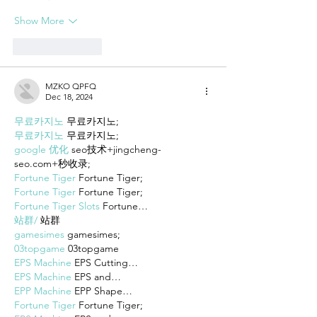
Show More
Like
Reply
MZKO QPFQ
Dec 18, 2024
무료카지노
 무료카지노;
무료카지노
 무료카지노;
google 优化
 seo技术+jingcheng-
seo.com+秒收录;
Fortune Tiger
 Fortune Tiger;
Fortune Tiger
 Fortune Tiger;
Fortune Tiger Slots
 Fortune…
站群/
 站群
gamesimes
 gamesimes;
03topgame
 03topgame
EPS Machine
 EPS Cutting…
EPS Machine
 EPS and…
EPP Machine
 EPP Shape…
Fortune Tiger
 Fortune Tiger;