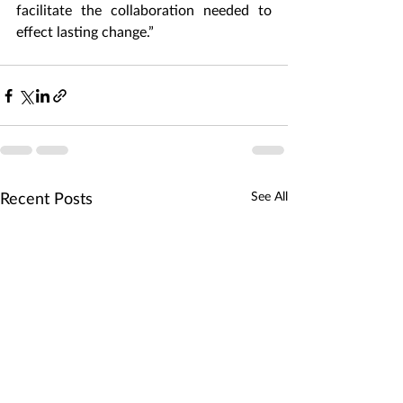
facilitate the collaboration needed to 
effect lasting change.”  
See All
Recent Posts