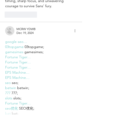
timing, sharp focus, and unwavering 
courage to survive Sans' fury.
Like
Reply
MCRW YDWB
Dec 19, 2024
google seo…
03topgame
 03topgame;
gamesimes
 gamesimes;
Fortune Tiger…
Fortune Tiger…
Fortune Tiger…
EPS Machine…
EPS Machine…
seo
 seo;
betwin
 betwin;
777
 777;
slots
 slots;
Fortune Tiger…
seo优化
 SEO优化;
bet
 bet;