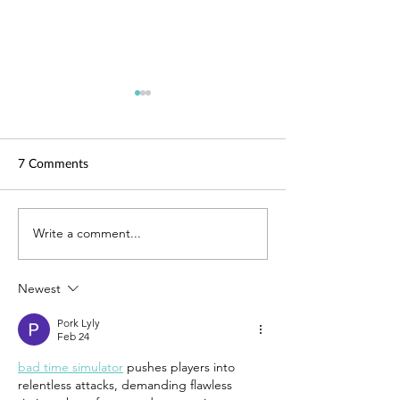
7 Comments
TechLaw.Fest is back!
Write a comment...
SAL is here for y
Helping you adap
COVID-19
Newest
Pork Lyly
Feb 24
bad time simulator
 pushes players into 
relentless attacks, demanding flawless 