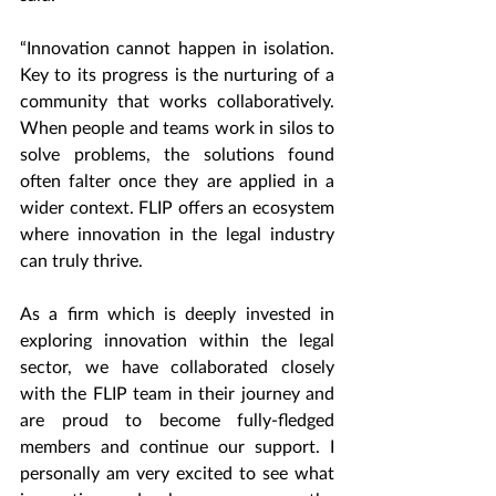
“Innovation cannot happen in isolation. 
Key to its progress is the nurturing of a 
community that works collaboratively. 
When people and teams work in silos to 
solve problems, the solutions found 
often falter once they are applied in a 
wider context. FLIP offers an ecosystem 
where innovation in the legal industry 
can truly thrive. 
As a firm which is deeply invested in 
exploring innovation within the legal 
sector, we have collaborated closely 
with the FLIP team in their journey and 
are proud to become fully-fledged 
members and continue our support. I 
personally am very excited to see what 