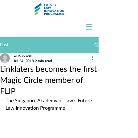
Post
tanxiaowen
Jul 24, 2018
2 min read
Linklaters becomes the first
Magic Circle member of
FLIP
The Singapore Academy of Law's Future 
Law Innovation Programme