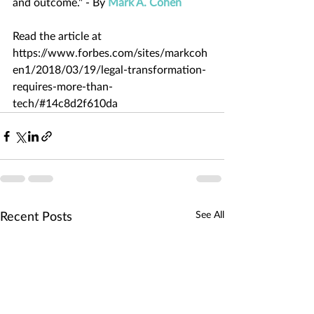
and outcome." - By 
Mark A. Cohen
Read the article at 
https://www.forbes.com/sites/markcoh
en1/2018/03/19/legal-transformation-
requires-more-than-
tech/#14c8d2f610da
See All
Recent Posts