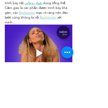
trình bày nội 
شيخ روحاني
 dung tổng thể. 
Cảm giác là các phần được trình bày khá 
gọn, các 
Berlinintim
 mục rõ ràng nên đọc 
lướt cũng không bị rối 
Berlinintim
 với 
mình…
Show More
Like
Reply