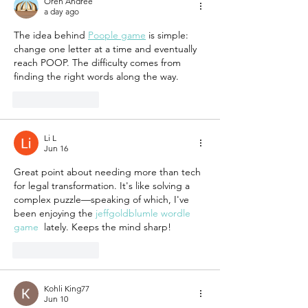
Oren Andree
a day ago
The idea behind 
Poople game
 is simple: 
change one letter at a time and eventually 
reach POOP. The difficulty comes from 
finding the right words along the way.
Like
Reply
Li L
Jun 16
Great point about needing more than tech 
for legal transformation. It's like solving a 
complex puzzle—speaking of which, I've 
been enjoying the 
jeffgoldblumle wordle 
game
  lately. Keeps the mind sharp!
Like
Reply
Kohli King77
Jun 10