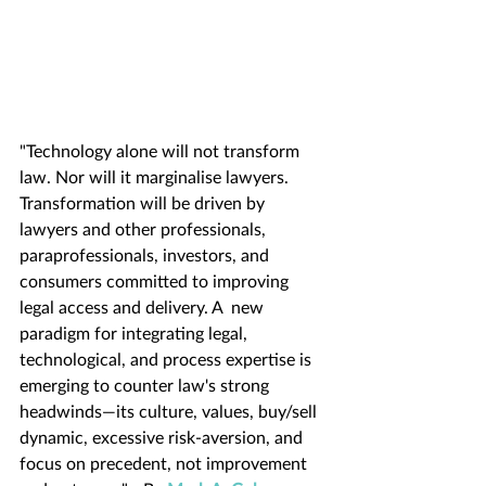
"Technology alone will not transform 
law. Nor will it marginalise lawyers. 
Transformation will be driven by 
lawyers and other professionals, 
paraprofessionals, investors, and 
consumers committed to improving 
legal access and delivery. A  new 
paradigm for integrating legal, 
technological, and process expertise is 
emerging to counter law's strong 
headwinds—its culture, values, buy/sell 
dynamic, excessive risk-aversion, and 
focus on precedent, not improvement 