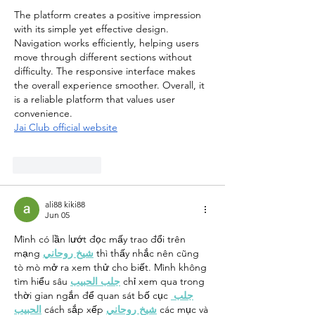
The platform creates a positive impression 
with its simple yet effective design. 
Navigation works efficiently, helping users 
move through different sections without 
difficulty. The responsive interface makes 
the overall experience smoother. Overall, it 
is a reliable platform that values user 
convenience.
Jai Club official website
Like
Reply
ali88 kiki88
Jun 05
Mình có lần lướt đọc mấy trao đổi trên 
mạng 
شيخ روحاني
 thì thấy nhắc nên cũng 
tò mò mở ra xem thử cho biết. Mình không 
tìm hiểu sâu 
جلب الحبيب
 chỉ xem qua trong 
thời gian ngắn để quan sát bố cục 
جلب 
الحبيب
 cách sắp xếp 
شيخ روحاني
 các mục và 