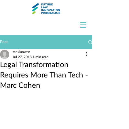
Post
tanxiaowen
Jul 27, 2018
1 min read
Legal Transformation
Requires More Than Tech -
Marc Cohen