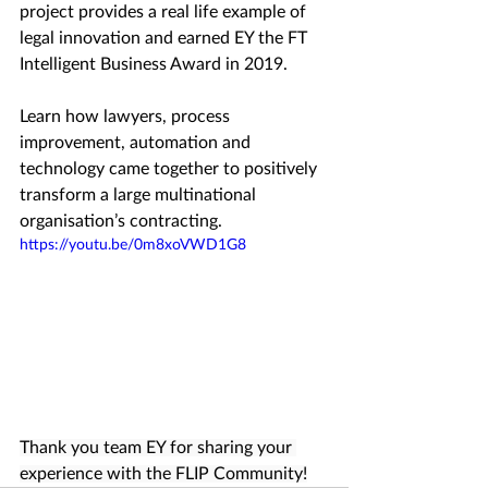
project provides a real life example of 
legal innovation and earned EY the FT 
Intelligent Business Award in 2019.
Learn how lawyers, process 
improvement, automation and 
technology came together to positively 
transform a large multinational 
organisation’s contracting.
https://youtu.be/0m8xoVWD1G8
Thank you team EY for sharing your 
experience with the FLIP Community!