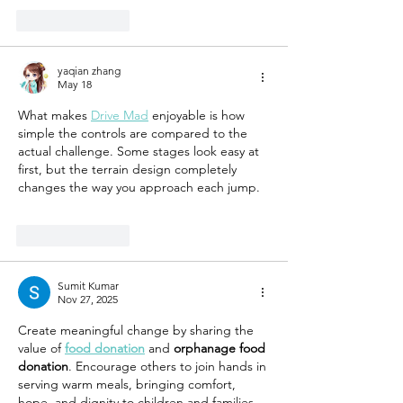
Like
Reply
yaqian zhang
May 18
What makes 
Drive Mad
 enjoyable is how 
simple the controls are compared to the 
actual challenge. Some stages look easy at 
first, but the terrain design completely 
changes the way you approach each jump.
Like
Reply
Sumit Kumar
Nov 27, 2025
Create meaningful change by sharing the 
value of 
food donation
 and 
orphanage food 
donation
. Encourage others to join hands in 
serving warm meals, bringing comfort, 
hope, and dignity to children and families 