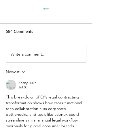
584 Comments
TechLaw.Fest is back!
Write a comment...
SAL is here for y
Helping you adap
COVID-19
Newest
Zhang Julia
Jul 03
This breakdown of EY’s legal contracting 
transformation shows how cross-functional 
tech collaboration cuts corporate 
bottlenecks, and tools like 
cabnox
 could 
streamline similar manual legal workflow 
overhauls for global consumer brands.