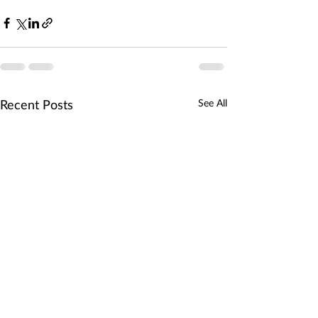
See All
Recent Posts