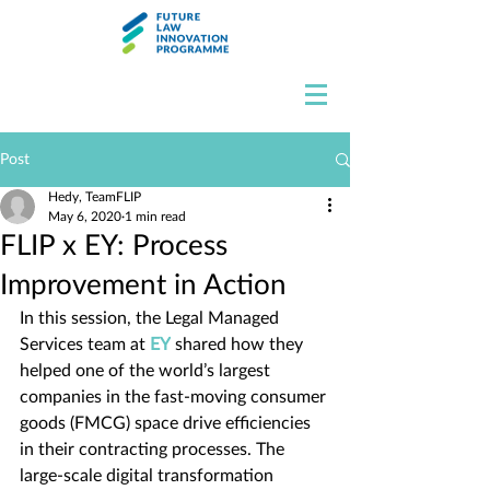
Post
Hedy, TeamFLIP
May 6, 2020
1 min read
FLIP x EY: Process
Improvement in Action
In this session, the Legal Managed 
Services team at 
EY
 shared how they 
helped one of the world’s largest 
companies in the fast-moving consumer 
goods (FMCG) space drive efficiencies 
in their contracting processes. The 
large-scale digital transformation 