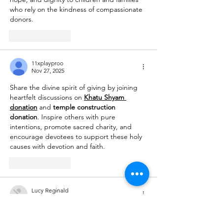
who rely on the kindness of compassionate 
donors.
Like
Reply
11xplayproo
Nov 27, 2025
Share the divine spirit of giving by joining 
heartfelt discussions on 
Khatu Shyam 
donation
 and 
temple construction 
donation
. Inspire others with pure 
intentions, promote sacred charity, and 
encourage devotees to support these holy 
causes with devotion and faith.
Like
Reply
Lucy Reginald
Nov 03, 2025
MM88
 MM88