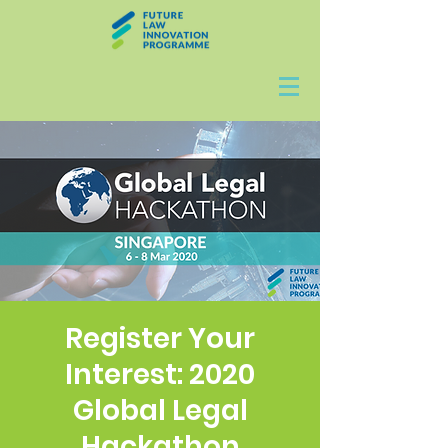
Register Your
Interest: 2020
Global Legal
Hackathon