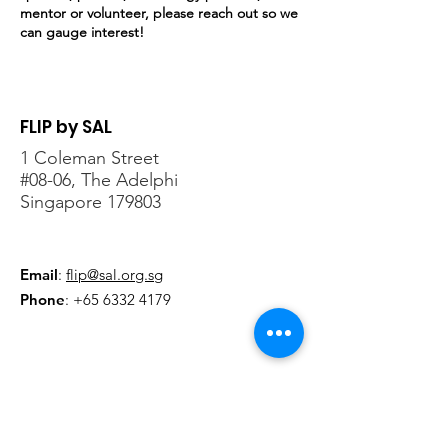
mentor or volunteer, please reach out so we
can gauge interest!
FLIP by SAL
1 Coleman Street
#08-06, The Adelphi
Singapore 179803
Email
:
flip@sal.org.sg
Phone
:
+65 6332 4179
Sign-up for updates