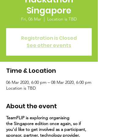
Singapore
Fri, 06 Mar
  |  
Location is TBD
Registration is Closed
See other events
Time & Location
06 Mar 2020, 6:00 pm – 08 Mar 2020, 6:00 pm
Location is TBD
About the event
TeamFLIP is
exploring organising
the Singapore edition once again, so if
you'd like to get involved as a participant,
sponsor, partner, technology provider,