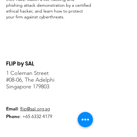
phishing attack demonstration by a certified
ethical hacker, and learn how to protect
your firm against cyberthreats.
Register here
!
FLIP by SAL
1 Coleman Street
#08-06, The Adelphi
Singapore 179803
Email
:
flip@sal.org.sg
Phone
:
+65 6332 4179