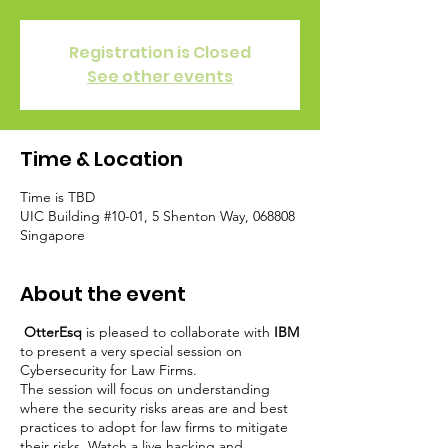
Registration is Closed
See other events
Time & Location
Time is TBD
UIC Building #10-01, 5 Shenton Way, 068808
Singapore
About the event
OtterEsq
is pleased to collaborate with
IBM
to present a very special session on
Cybersecurity for Law Firms.
The session will focus on understanding
where the security risks areas are and best
practices to adopt for law firms to mitigate
their risks. Watch a live hacking and