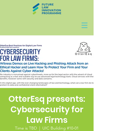
OtterEsq presents:
Cybersecurity for
Law Firms
Time is TBD
  |  
UIC Building #10-01