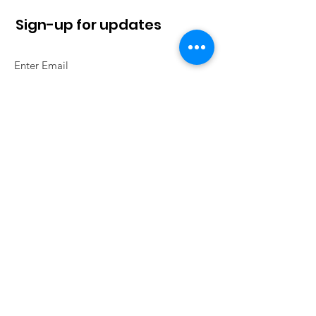
Sign-up for updates
Sign Up!
Quick Links
About
News
Contact