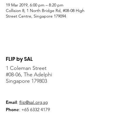
19 Mar 2019, 6:00 pm – 8:20 pm
Collision 8, 1 North Bridge Rd, #08-08 High
Street Centre, Singapore 179094
FLIP by SAL
1 Coleman Street
#08-06, The Adelphi
Singapore 179803
Email
:
flip@sal.org.sg
Phone
:
+65 6332 4179