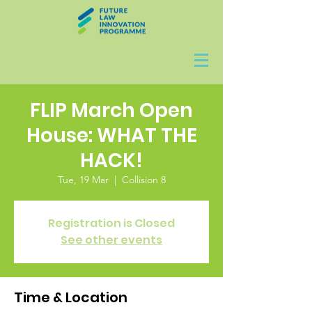
FLIP March Open
House: WHAT THE
HACK!
Tue, 19 Mar
  |  
Collision 8
Registration is Closed
See other events
Time & Location