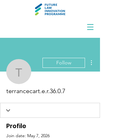
More actions
Follow
terrancecart.e.r.36.0.7
terrancecart.e.r.36.0.7
Profile
Join date: May 7, 2026