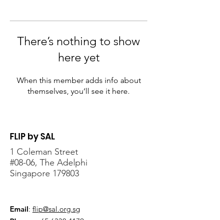
There’s nothing to show
here yet
When this member adds info about
themselves, you’ll see it here.
FLIP by SAL
1 Coleman Street
#08-06, The Adelphi
Singapore 179803
Email
:
flip@sal.org.sg