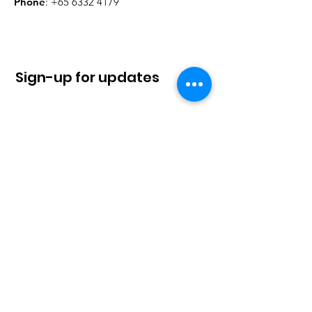
Phone
:
+65 6332 4179
Sign-up for updates
Sign Up!
Quick Links
About
News