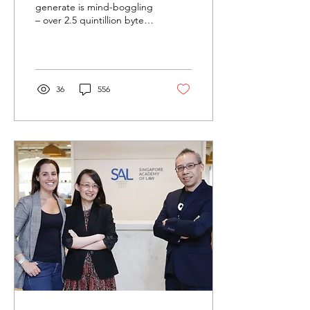
generate is mind-boggling
– over 2.5 quintillion bytes
of data is created every
day! “Data: Quality vs
Quantity” –...
36
556