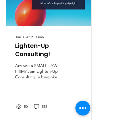
Jun 3, 2019
∙
1
min
Lighten-Up
Consulting!
Are you a SMALL LAW
FIRM? Join Lighten-Up
Consulting, a bespoke
one-to-one 3-months
experience to help small &
medium-sized law firms...
50
556