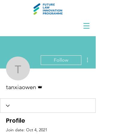
More actions
Follow
tanxiaowen
Admin
tanxiaowen
Profile
Join date: Oct 4, 2021