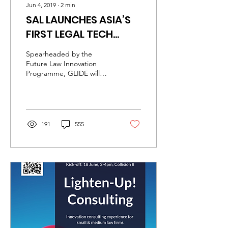
Jun 4, 2019
∙
2
min
SAL LAUNCHES ASIA’S
FIRST LEGAL TECH
ACCELERATOR
Spearheaded by the
Future Law Innovation
Programme, GLIDE will
drive innovation in
Singapore’s legal sector.
From this week, the...
191
555