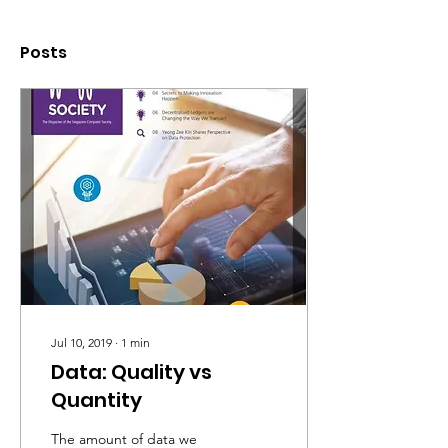
Posts
Jul 10, 2019
∙
1
min
Data: Quality vs
Quantity
The amount of data we