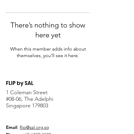
There’s nothing to show
here yet
When this member adds info about
themselves, you’ll see it here.
FLIP by SAL
1 Coleman Street
#08-06, The Adelphi
Singapore 179803
Email
:
flip@sal.org.sg