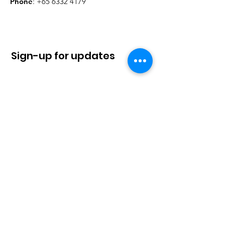
Phone
:
+65 6332 4179
Sign-up for updates
Sign Up!
Quick Links
About
News