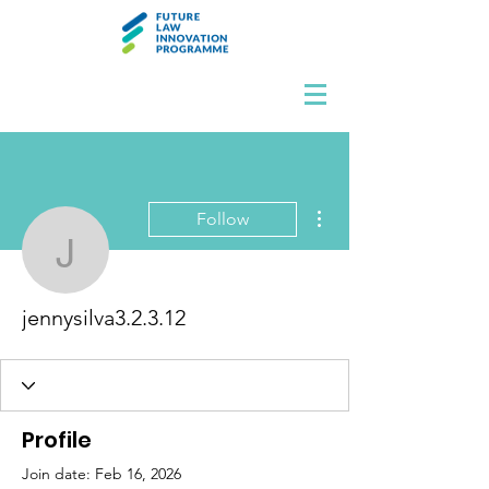
More actions
Follow
jennysilva3.2.3.12
jennysilva3.2.3.12
Profile
Join date: Feb 16, 2026