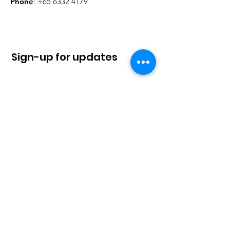
Phone
:
+65 6332 4179
Sign-up for updates
Sign Up!
Quick Links
About
News