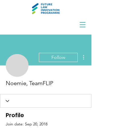
More actions
Follow
Noemie, TeamFLIP
Profile
Join date: Sep 20, 2018