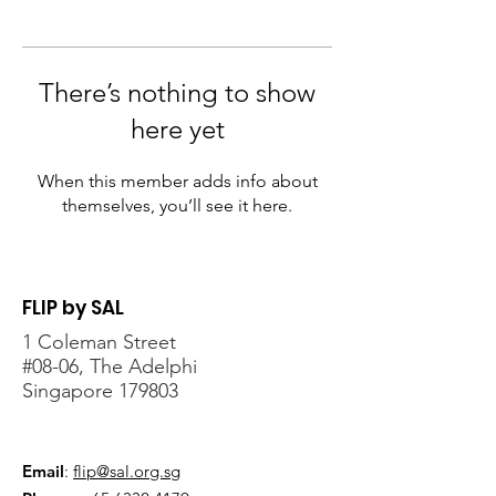
There’s nothing to show
here yet
When this member adds info about
themselves, you’ll see it here.
FLIP by SAL
1 Coleman Street
#08-06, The Adelphi
Singapore 179803
Email
:
flip@sal.org.sg