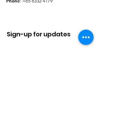
Phone
:
+65 6332 4179
Sign-up for updates
Sign Up!
Quick Links
About
News