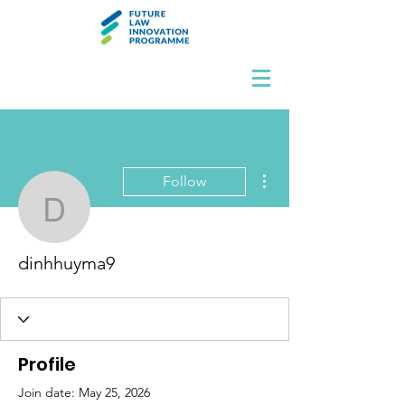
More actions
Follow
dinhhuyma9
dinhhuyma9
Profile
Join date: May 25, 2026