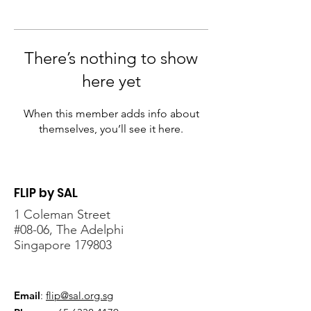
There’s nothing to show
here yet
When this member adds info about
themselves, you’ll see it here.
FLIP by SAL
1 Coleman Street
#08-06, The Adelphi
Singapore 179803
Email
:
flip@sal.org.sg