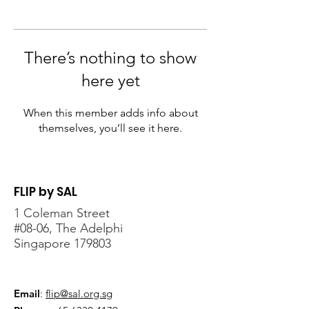
There’s nothing to show
here yet
When this member adds info about
themselves, you’ll see it here.
FLIP by SAL
1 Coleman Street
#08-06, The Adelphi
Singapore 179803
Email
:
flip@sal.org.sg