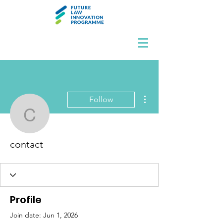
More actions
Follow
contact
contact
Profile
Join date: Jun 1, 2026