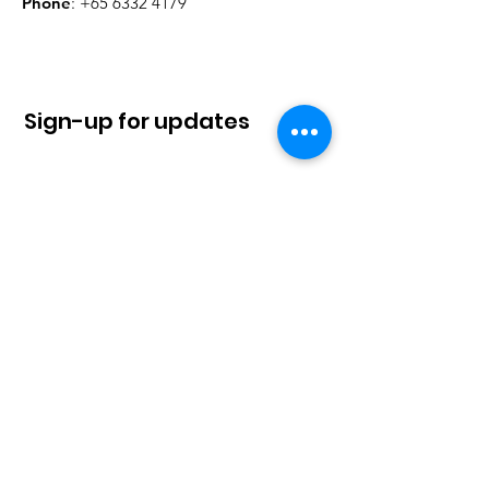
Phone
:
+65 6332 4179
Sign-up for updates
Sign Up!
Quick Links
About
News