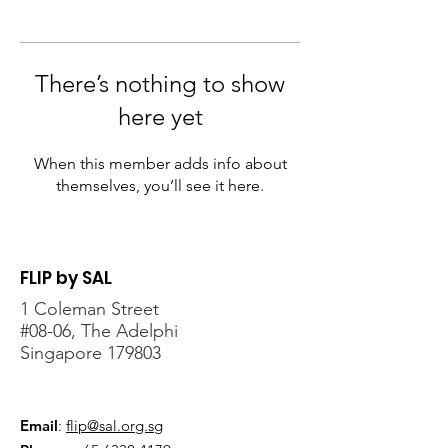
There’s nothing to show
here yet
When this member adds info about
themselves, you’ll see it here.
FLIP by SAL
1 Coleman Street
#08-06, The Adelphi
Singapore 179803
Email
:
flip@sal.org.sg