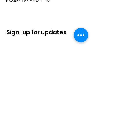
Phone
:
+65 6332 4179
Sign-up for updates
Sign Up!
Quick Links
About
News