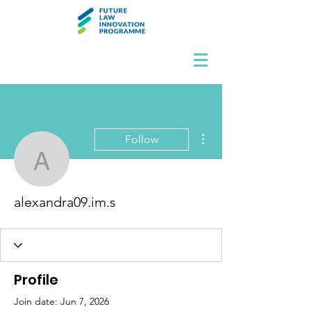
More actions
Follow
alexandra09.im.s
alexandra09.im.s
Profile
Join date: Jun 7, 2026